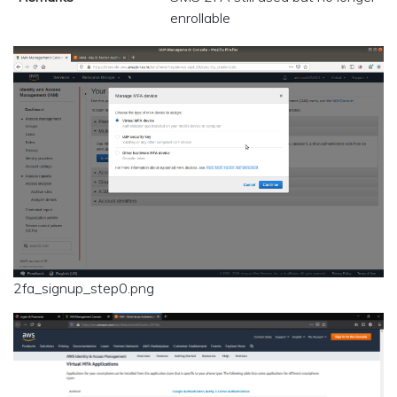
enrollable
2fa_signup_step0.png