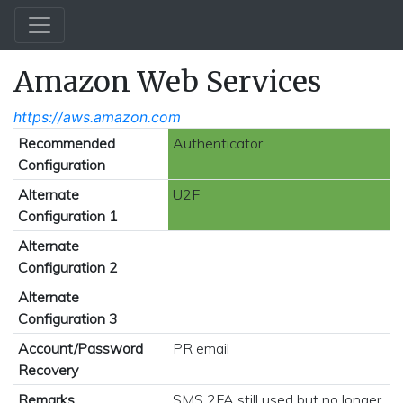
Amazon Web Services
https://aws.amazon.com
Recommended
Authenticator
Configuration
Alternate
U2F
Configuration 1
Alternate
Configuration 2
Alternate
Configuration 3
Account/Password
PR email
Recovery
Remarks
SMS 2FA still used but no longer