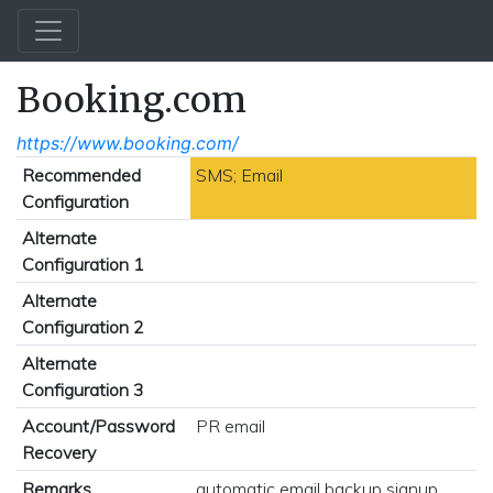
Booking.com
https://www.booking.com/
Recommended
SMS; Email
Configuration
Alternate
Configuration 1
Alternate
Configuration 2
Alternate
Configuration 3
Account/Password
PR email
Recovery
Remarks
automatic email backup signup