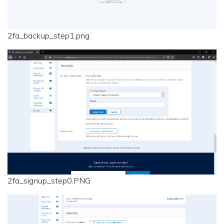
2fa_backup_step1.png
2fa_signup_step0.PNG