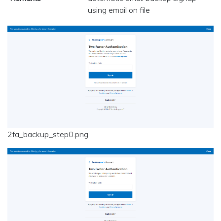
using email on file
2fa_backup_step0.png