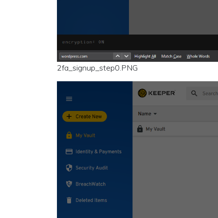
2fa_signup_step0.PNG