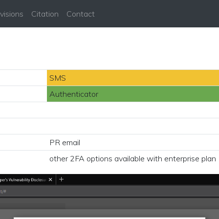
visions
Citation
Contact
SMS
Authenticator
PR email
other 2FA options available with enterprise plan