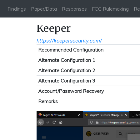
Findings
Paper/Data
Responses
FCC Rulemaking
Re
Keeper
https://keepersecurity.com/
Recommended Configuration
Alternate Configuration 1
Alternate Configuration 2
Alternate Configuration 3
Account/Password Recovery
Remarks