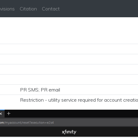
visions
Citation
Contact
PR SMS; PR email
Restriction - utility service required for account creati