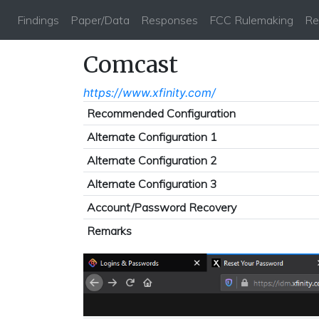
Findings
Paper/Data
Responses
FCC Rulemaking
Re
Comcast
https://www.xfinity.com/
Recommended Configuration
Alternate Configuration 1
Alternate Configuration 2
Alternate Configuration 3
Account/Password Recovery
Remarks